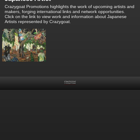
Crazygoat Promotions highlights the work of upcoming artists and
makers, forging international links and network opportunities.
Click on the link to view work and information about Japanese
Artists represented by Crazygoat.