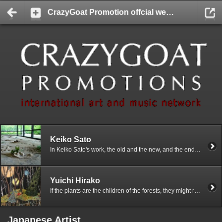
CrazyGoat Promotion offcial website
Keiko Sato
In Keiko Sato's work, the old and the new, and the end and the beginning are present at the same time. Different concepts of time claim the same space. The works show and imply the direct and natural process of material changing.
Yuichi Hirako
If the plants are the children of the forests, they might really be the incarnations and more easily accessible versions of spirits, the Divine, or the Devil. Since plants are so unconsciously part of our daily life in our modern society, I see a lot of instances where the relationship between the plants and us humans is very ambiguous. The ambiguity stirs up my imaginations and imageries of various rich contexts between the human beings and the plants, and it inspires my works a great deal.
Japanese Artist